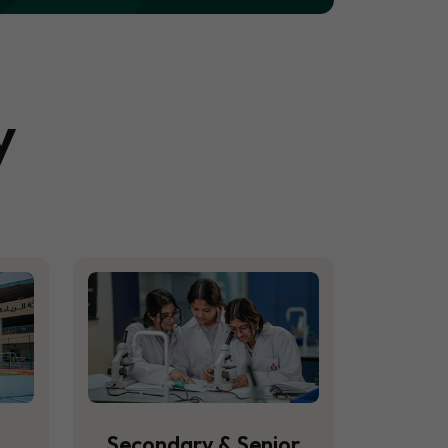
y
Secondary & Senior