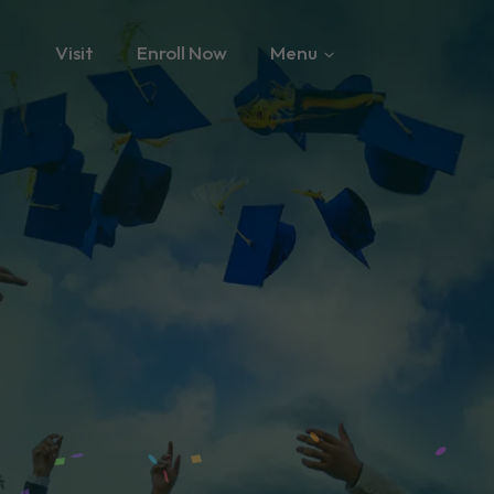
Visit
Enroll Now
Menu