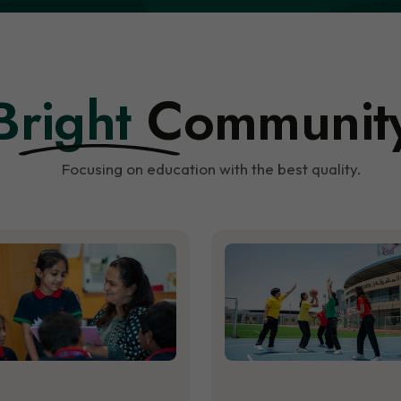
Bright
Communit
Focusing on education with the best quality.