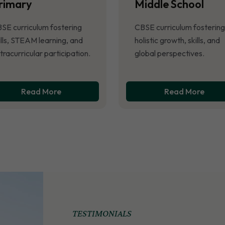
rimary
Middle School
SE curriculum fostering
CBSE curriculum fostering
ills, STEAM learning, and
holistic growth, skills, and
tracurricular participation.
global perspectives.
Read More
Read More
TESTIMONIALS