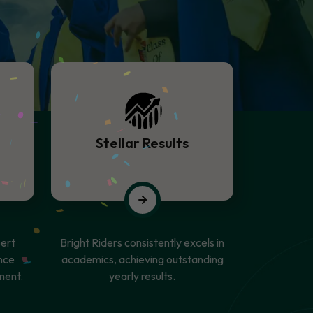
Stellar Results
ert
Bright Riders consistently excels in
nce
academics, achieving outstanding
ment.
yearly results.