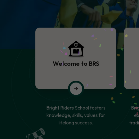
Welcome to BRS
Bright Riders School fosters
Bri
knowledge, skills, values for
ex
lifelong success.
trad