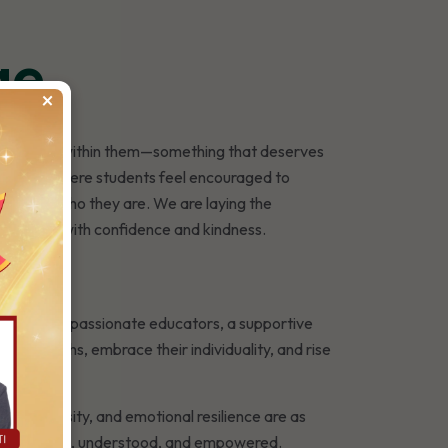
ge
×
hing special within them—something that deserves
a school where students feel encouraged to
y part of who they are. We are laying the
ound them with confidence and kindness.
h a team of passionate educators, a supportive
r strengths, embrace their individuality, and rise
r, curiosity, and emotional resilience are as
nd—feels seen, understood, and empowered.