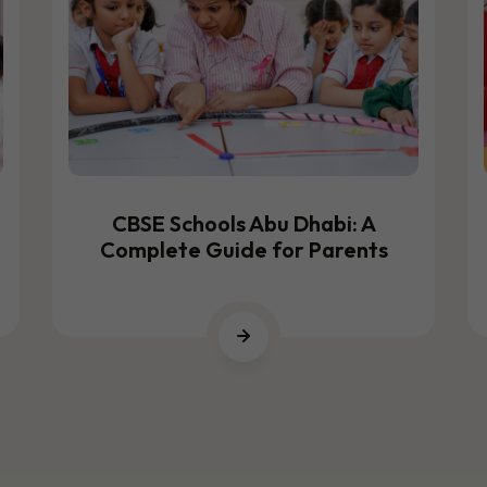
CBSE Schools Abu Dhabi: A
Complete Guide for Parents