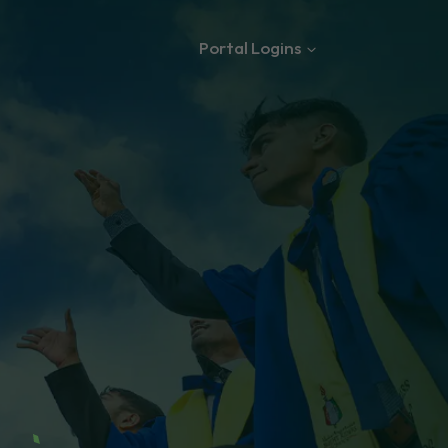
Portal Logins