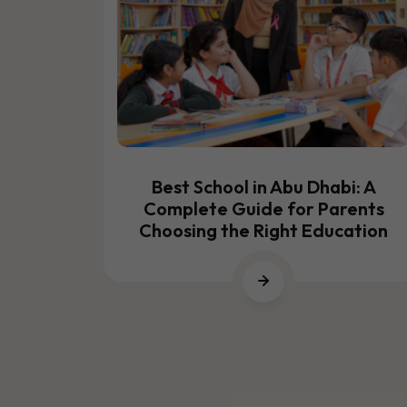
TING
26
Best School in Abu Dhabi: A
Complete Guide for Parents
Choosing the Right Education