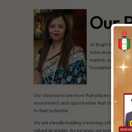
Our P
At Bright Riders Sch
to be recognised, nu
explore, supported to
foundation for learn
Our classrooms are more than places of instructi
environment, and opportunities that stretch beyon
to their potential.
We are steadily building a learning culture that
valued as grades. As we grow, our priority will