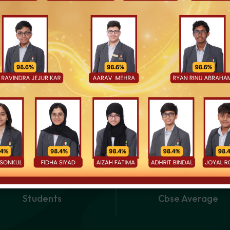
uly believe that the best outcomes happen when schools and familie
, your insights, and your partnership are essential to the success of 
earning is joyful, values are lived, and every child is given the sp
3900
+
88.71
Students
Cbse Average