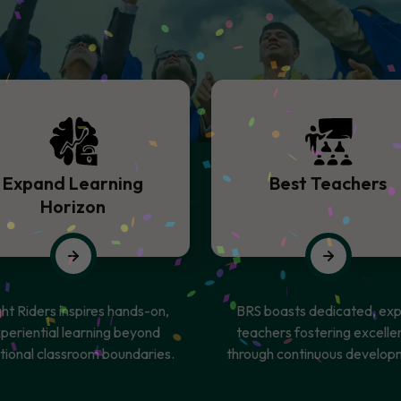
Expand Learning
Best Teachers
Horizon
ght Riders inspires hands-on,
BRS boasts dedicated, exp
periential learning beyond
teachers fostering excelle
itional classroom boundaries.
through continuous develop