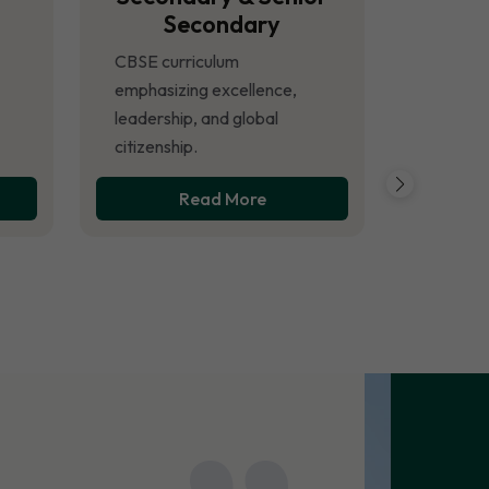
Secondary
CBSE curriculum
emphasizing excellence,
leadership, and global
citizenship.
Read More