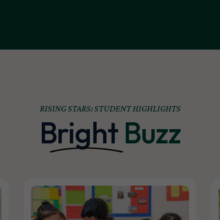
RISING STARS: STUDENT HIGHLIGHTS
Bright
Buzz