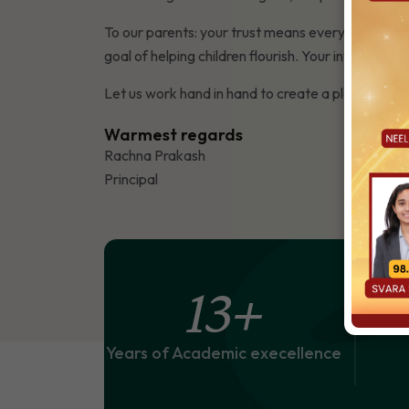
To our parents: your trust means everything. I tr
goal of helping children flourish. Your involvement
Let us work hand in hand to create a place where l
Warmest regards
Rachna Prakash
Principal
13
+
Years of Academic execellence