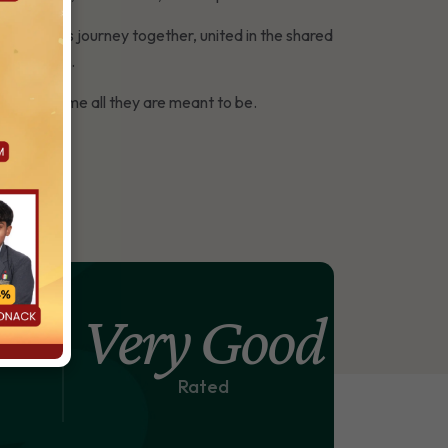
s walk this journey together, united in the shared
this vision.
ace to become all they are meant to be.
%
Very Good
Rated