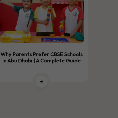
Why Parents Prefer CBSE Schools
Best CB
in Abu Dhabi | A Complete Guide
to