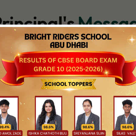
rincipal's
Messa
ool, every day begins with the belief that each child holds somet
rtured, and celebrated. As Principal, my commitment is to create 
 grow, and inspired to aim high—not just in academics, but in ever
ers who are thoughtful, capable, and ready to shape the world ar
on—they are spaces of discovery, creativity, and connection. Wit
d the textbook, we are focused on helping each child discover thei
 places equal emphasis on achievement and wellbeing—where characte
 be to ensure that every learner—regardless of pace or backgrou