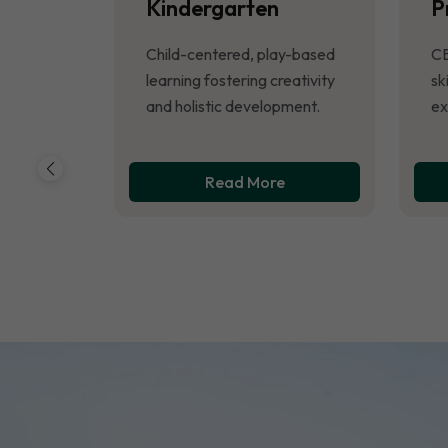
Kindergarten
P
Child-centered, play-based
CB
learning fostering creativity
sk
and holistic development.
ex
Read More