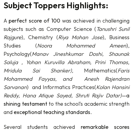
Subject Toppers Highlights:
A
perfect score of 100
was achieved in challenging
subjects such as Computer Science (
Tanushri Sunil
Rajgure
), Chemistry (
Riya Mohan Jose
), Business
Studies (
Noora Mohammed Ameen
),
Psychology(
Manav Jineshkumar Doshi, Shaunak
Saluja , Yohan Kuruvilla Abraham, Prini Thomas,
Mridula Sai Shanker
),
Mathematics(
Faris
Mohammed Fayyas, and A
nesh Rajendran
Sarvanan
) and Informatics Practices(
Kolan Hansini
Reddy, Hana Atique Sayed, Shruti Rajiv Datar
)
—
a
shining testament
to the school’s academic strength
and
exceptional teaching standards
.
Several students achieved
remarkable scores