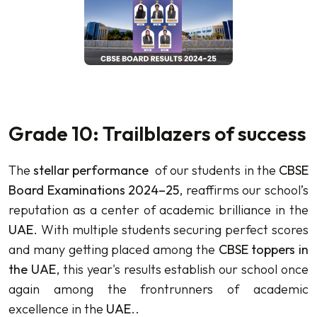
Grade 10: Trailblazers of success
The
stellar performance
of our students in the
CBSE
Board Examinations 2024–25
, reaffirms our school’s
reputation as a center of academic brilliance in the
UAE
. With multiple students securing perfect scores
and many getting placed among the
CBSE toppers in
the UAE
, this year's results establish our school once
again among the frontrunners of academic
excellence in the
UAE
..