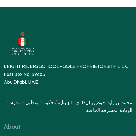
BRIGHT RIDERS SCHOOL - SOLE PROPRIETORSHIP L.L.C
Post Box No, 39665
Abu Dhabi, UAE.
محمد بن زايد, حوض ز 1_17 ,ق p1c, بناية / حكومة ابوظبي – مدرسة
الريادة المشرقة الخاصة
About