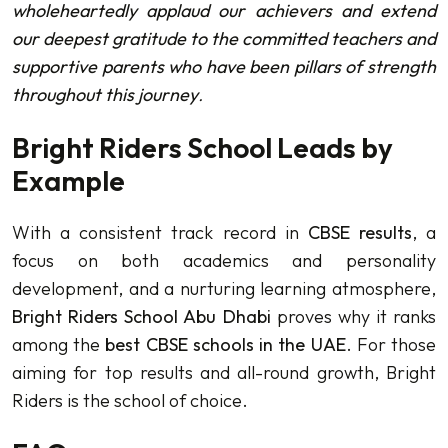
wholeheartedly applaud our achievers and extend
our deepest gratitude to the committed teachers and
supportive parents who have been pillars of strength
throughout this journey
.
Bright Riders School Leads by
Example
With a consistent track record in
CBSE results
, a
focus on both academics and personality
development, and a nurturing learning atmosphere,
Bright Riders School Abu Dhabi
proves why it ranks
among the
best CBSE schools in the UAE
. For those
aiming for top results and all-round growth, Bright
Riders is the school of choice.