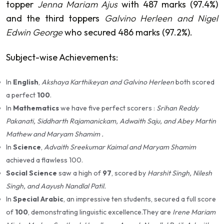
topper
Jenna Mariam Ajus
with 487 marks (97.4%)
and the third toppers
Galvino Herleen and Nigel
Edwin George
who secured 486 marks (97.2%).
Subject-wise Achievements:
In
English
,
Akshaya Karthikeyan and Galvino Herleen
both scored
a perfect
100
.
In
Mathematics
we have five perfect scorers :
Srihan Reddy
Pakanati, Siddharth Rajamanickam, Adwaith Saju, and Abey Martin
Mathew and Maryam Shamim .
In
Science
,
Advaith Sreekumar Kaimal and Maryam Shamim
achieved a flawless 100.
Social Science
saw a high of
97
, scored by
Harshit Singh, Nilesh
Singh, and Aayush Nandlal Patil.
In
Special Arabic
, an impressive ten students, secured a full score
of
100
, demonstrating linguistic excellence.They are
Irene Mariam