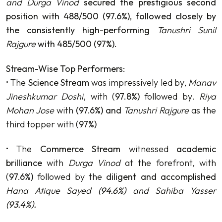
and Durga Vinod
secured the prestigious second
position with 488/500 (97.6%), followed closely by
the consistently high-performing
Tanushri Sunil
Rajgure
with 485/500 (97%).
Stream-Wise Top Performers:
• The
Science Stream
was impressively led by,
Manav
Jineshkumar Doshi
, with (
97.8%)
followed by.
Riya
Mohan Jose
with
(97.6%) and
Tanushri Rajgure
as the
third topper with (
97%)
• The
Commerce Stream
witnessed
academic
brilliance
with
Durga Vinod
at the forefront, with
(
97.6%)
followed by the
diligent and accomplished
Hana Atique Sayed
(94.6%)
and Sahiba Yasser
(93.4%).