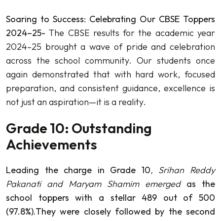
Soaring to Success: Celebrating Our CBSE Toppers
2024–25-
The CBSE results for the academic year
2024–25 brought a wave of pride and celebration
across the school community. Our students once
again demonstrated that with hard work, focused
preparation, and consistent guidance, excellence is
not just an aspiration—it is a reality.
Grade 10: Outstanding
Achievements
Leading the charge in Grade 10
, Srihan Reddy
Pakanati and Maryam Shamim emerged
as the
school toppers with a stellar 489 out of 500
(97.8%).They were closely followed by the second