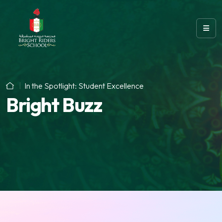
In the Spotlight: Student Excellence
Bright Buzz