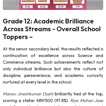
Grade 12: Academic Brilliance
Across Streams - Overall School
Toppers –
At the senior secondary level, the results reflected a
continuation of excellence across Science and
Commerce streams. Such achievements reflect not
only individual brilliance but also the culture of
discipline, perseverance, and academic curiosity
nurtured at every level in the school.
Manav Jineshkumar Doshi
brilliantly tied at the top,
scoring a stellar 489/500 (97.8%).
Riya Mohan Jose