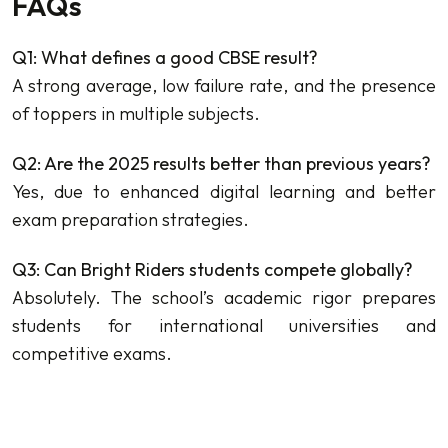
FAQs
Q1: What defines a good CBSE result?
A strong average, low failure rate, and the presence
of toppers in multiple subjects.
Q2: Are the 2025 results better than previous years?
Yes, due to enhanced digital learning and better
exam preparation strategies.
Q3: Can Bright Riders students compete globally?
Absolutely. The school’s academic rigor prepares
students for international universities and
competitive exams.