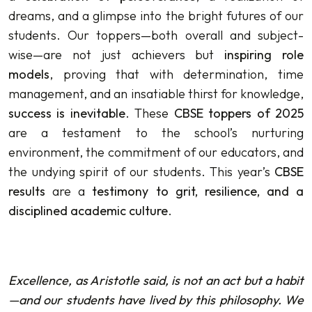
dreams, and a glimpse into the bright futures of our
students. Our toppers—both overall and subject-
wise—are not just achievers but
inspiring role
models
, proving that with determination, time
management, and an insatiable thirst for knowledge,
success is inevitable
. These
CBSE toppers of 2025
are a testament to the school’s nurturing
environment, the commitment of our educators, and
the undying spirit of our students. This year’s
CBSE
results
are a
testimony to grit, resilience, and a
disciplined academic culture
.
Excellence, as Aristotle said, is not an act but a habit
—and our students have lived by this philosophy. We