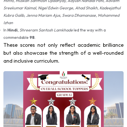
Minto, Muskan Santhosh Upadhyay, Aayush Nandlal Patil, Advaith
Sreekumar Kaimal, Nigel Edwin George, Ahad Shaikh, Kadeejathul
Kubra Galib, Jenna Mariam Ajus, Swara Dhamanase, Mohammed
Izhan
In
Hindi
, Shreeram Santosh Lamkhade
led the way with a
commendable
98
.
These scores not only reflect academic brilliance
but also showcase the strength of a well-rounded
and inclusive curriculum.