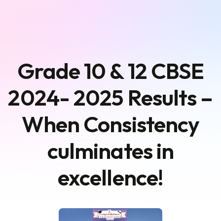
Grade 10 & 12 CBSE
2024- 2025 Results –
When Consistency
culminates in
excellence!