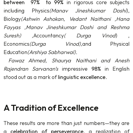
between 97%
to 99%
in rigorous core subjects
including Physics
(
Manav Jineshkumar Doshi
),
Biology
(
Ashwin Ashokan, Vedant Naithani ,Hana
Fayyas ,Manav Jineshkumar Doshi and Reshma
Suresh)
,
Accountancy
(
Durga Vinod
) ,
Economics
(
Durga Vinod)
,
and Physical
Education
(
Arshiya Sabharwal)
.
Fawaz Ahmed, Shaurya Naithani and Anesh
Rajendran Sarvanan’s
impressive
98%
in English
stood out as a mark of
linguistic excellence
.
A Tradition of Excellence
These results are more than just numbers—they are
a
celebration of perseverance
, a realization of