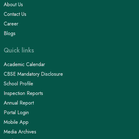
About Us
Contact Us
Career
Blogs
Quick links
Academic Calendar
CBSE Mandatory Disclosure
School Profile
Inspection Reports
Annual Report
Portal Login
Mobile App
Media Archives