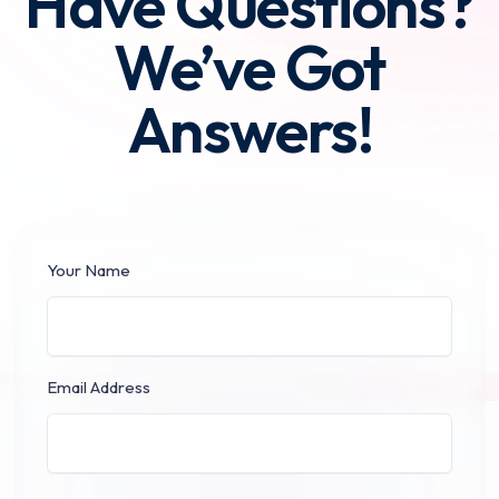
Have Questions?
We’ve Got
Answers!
Your Name
Email Address