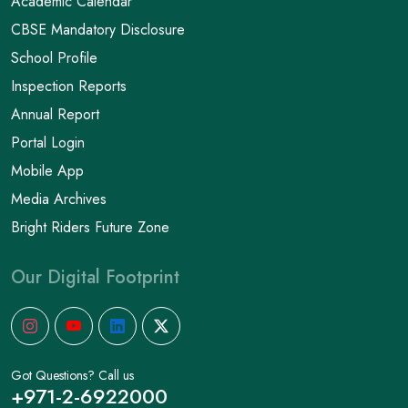
Academic Calendar
CBSE Mandatory Disclosure
School Profile
Inspection Reports
Annual Report
Portal Login
Mobile App
Media Archives
Bright Riders Future Zone
Our Digital Footprint
Got Questions? Call us
+971-2-6922000