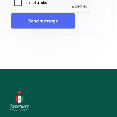
Send message