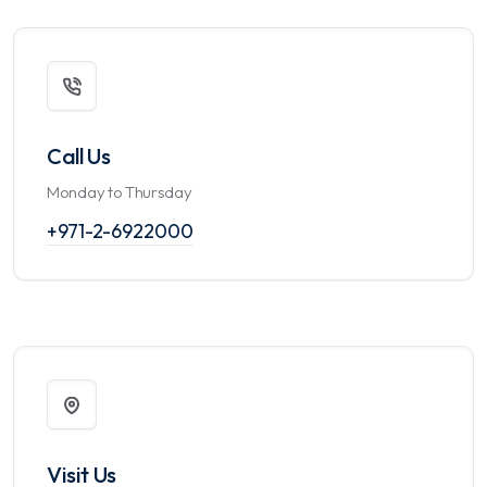
Call Us
Monday to Thursday
+971-2-6922000
Visit Us