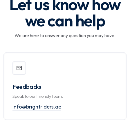
Let us know how
we can help
We are here to answer any question you may have.
Feedbacks
Speak to our Friendly team.
info@brightriders.ae