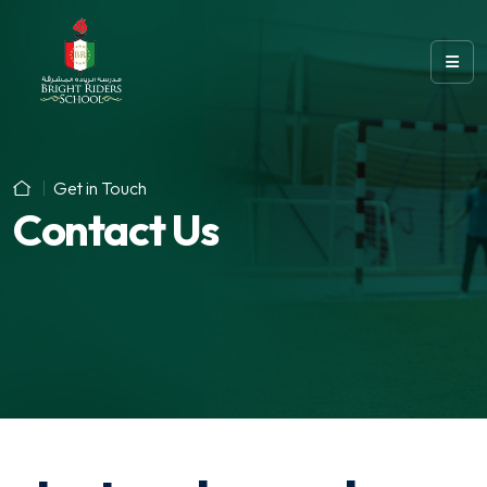
Get in Touch
Contact Us