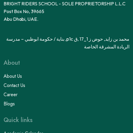
BRIGHT RIDERS SCHOOL - SOLE PROPRIETORSHIP L.L.C
Post Box No, 39665
Abu Dhabi, UAE.
محمد بن زايد, حوض ز 1_17 ,ق p1c, بناية / حكومة ابوظبي – مدرسة
الريادة المشرقة الخاصة
About
About Us
Contact Us
Career
Blogs
Quick links