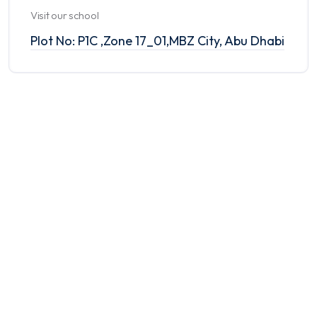
Visit our school
Plot No: P1C ,Zone 17_01,MBZ City, Abu Dhabi