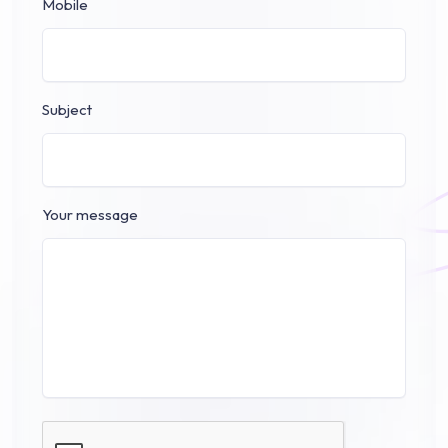
Mobile
Subject
Your message